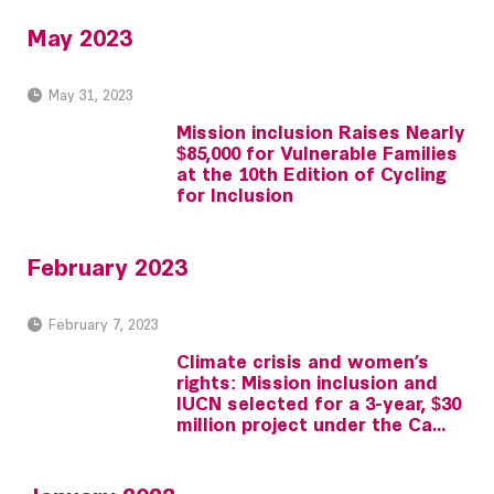
May 2023
May 31, 2023
Mission inclusion Raises Nearly
$85,000 for Vulnerable Families
at the 10th Edition of Cycling
for Inclusion
February 2023
February 7, 2023
Climate crisis and women’s
rights: Mission inclusion and
IUCN selected for a 3-year, $30
million project under the Ca...