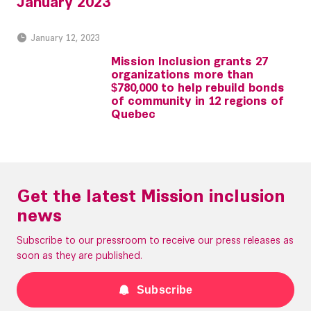
January 2023
January 12, 2023
Mission Inclusion grants 27
organizations more than
$780,000 to help rebuild bonds
of community in 12 regions of
Quebec
Get the latest Mission inclusion
news
Subscribe to our pressroom to receive our press releases as
soon as they are published.
Subscribe