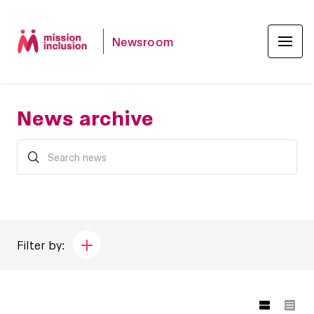
Newsroom
News archive
Filter by: